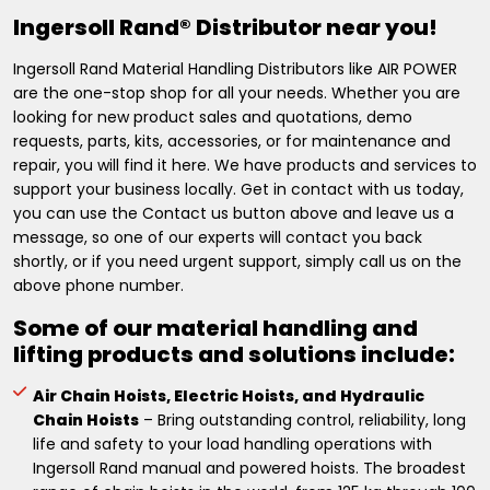
Ingersoll Rand® Distributor near you!
Ingersoll Rand Material Handling Distributors like AIR POWER
are the one-stop shop for all your needs. Whether you are
looking for new product sales and quotations, demo
requests, parts, kits, accessories, or for maintenance and
repair, you will find it here. We have products and services to
support your business locally. Get in contact with us today,
you can use the Contact us button above and leave us a
message, so one of our experts will contact you back
shortly, or if you need urgent support, simply call us on the
above phone number.
Some of our material handling and
lifting products and solutions include:
Air Chain Hoists, Electric Hoists, and Hydraulic
Chain Hoists
– Bring outstanding control, reliability, long
life and safety to your load handling operations with
Ingersoll Rand manual and powered hoists. The broadest