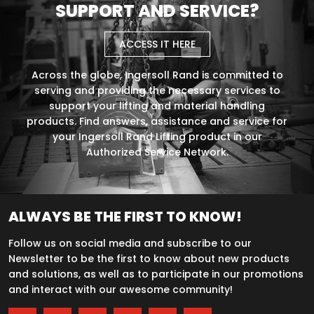
SUPPORT AND SERVICE?
ACCESS IT HERE
Across the globe, Ingersoll Rand is committed to
serving and providing the necessary services to
support your lifting and material handling
products. Find answers, assistance and service for
your Ingersoll Rand Lifting product in our
Authorized Service Network.
ALWAYS BE THE FIRST TO KNOW!
Follow us on social media and subscribe to our
Newsletter to be the first to know about new products
and solutions, as well as to participate in our promotions
and interact with our awesome community!