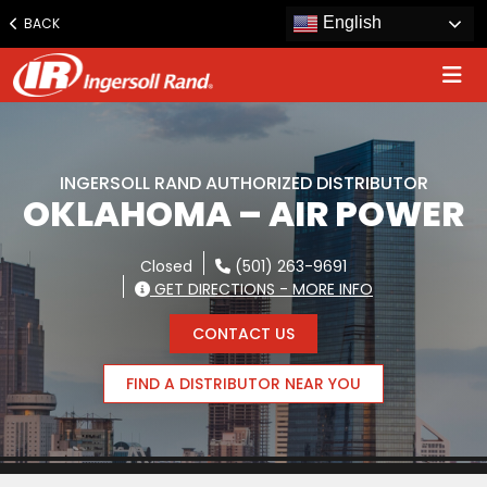
Jump
English
BACK
to
content
INGERSOLL RAND AUTHORIZED DISTRIBUTOR
OKLAHOMA – AIR POWER
Closed
(501) 263-9691
GET DIRECTIONS - MORE INFO
CONTACT US
FIND A DISTRIBUTOR NEAR YOU