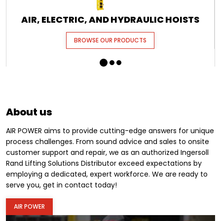
AIR, ELECTRIC, AND HYDRAULIC HOISTS
BROWSE OUR PRODUCTS
About us
AIR POWER aims to provide cutting-edge answers for unique
process challenges. From sound advice and sales to onsite
customer support and repair, we as an authorized Ingersoll
Rand Lifting Solutions Distributor exceed expectations by
employing a dedicated, expert workforce. We are ready to
serve you, get in contact today!
AIR POWER