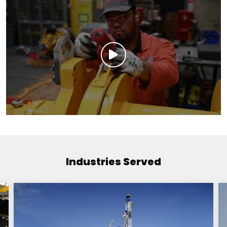
Industries Served