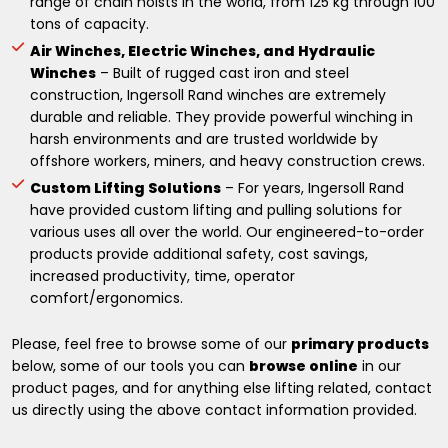
range of chain hoists in the world, from 125 kg through 100
tons of capacity.
Air Winches, Electric Winches, and Hydraulic
Winches
– Built of rugged cast iron and steel
construction, Ingersoll Rand winches are extremely
durable and reliable. They provide powerful winching in
harsh environments and are trusted worldwide by
offshore workers, miners, and heavy construction crews.
Custom Lifting Solutions
– For years, Ingersoll Rand
have provided custom lifting and pulling solutions for
various uses all over the world. Our engineered-to-order
products provide additional safety, cost savings,
increased productivity, time, operator
comfort/ergonomics.
Please, feel free to browse some of our
primary products
below, some of our tools you can
browse online
in our
product pages, and for anything else lifting related, contact
us directly using the above contact information provided.