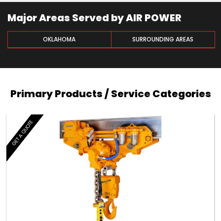
Major Areas Served by AIR POWER
OKLAHOMA
SURROUNDING AREAS
Primary Products / Service Categories
GET A QUOTE