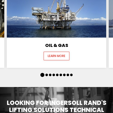
OIL & GAS
LEARN MORE
LOOKING FOR INGERSOLL RAND'S
LIFTING SOLUTIONS TECHNICAL