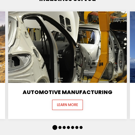
AUTOMOTIVE MANUFACTURING
LEARN MORE