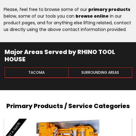
Please, feel free to browse some of our
primary products
below, some of our tools you can
browse online
in our
product pages, and for anything else lifting related, contact
us directly using the above contact information provided.
Major Areas Served by RHINO TOOL
HOUSE
TACOMA
SURROUNDING AREAS
Primary Products / Service Categories
GET A QUOTE