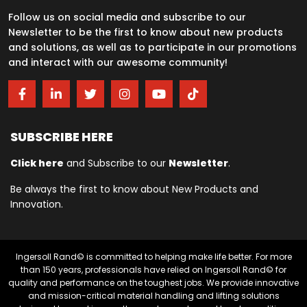
Follow us on social media and subscribe to our
Newsletter to be the first to know about new products
and solutions, as well as to participate in our promotions
and interact with our awesome community!
SUBSCRIBE HERE
Click here
and Subscribe to our
Newsletter
.
Be always the first to know about New Products and
Innovation.
Ingersoll Rand© is committed to helping make life better. For more
than 150 years, professionals have relied on Ingersoll Rand© for
quality and performance on the toughest jobs. We provide innovative
and mission-critical material handling and lifting solutions