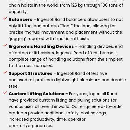
chain hoists in the world, from 125 kg through 100 tons of
capacity.
Balancers
– Ingersoll Rand balancers allow users to not
only lift the load but also “float” the load, allowing for
precise manual movement and placement without the
“jogging” required with traditional hoists.
Ergonomic Handling Devices
– Handling devices, end
effectors or lift assists, Ingersoll Rand offers the most
complete range of handling solutions from the simplest
to the most complex.
Support Structures
– Ingersoll Rand offers five
enclosed rail profiles in lightweight aluminum and durable
steel.
Custom Lifting Solutions
– For years, Ingersoll Rand
have provided custom lifting and pulling solutions for
various uses all over the world. Our engineered-to-order
products provide additional safety, cost savings,
increased productivity, time, operator
comfort/ergonomics.