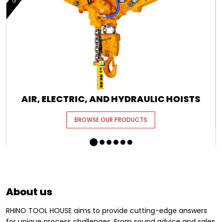
AIR, ELECTRIC, AND HYDRAULIC HOISTS
BROWSE OUR PRODUCTS
About us
RHINO TOOL HOUSE aims to provide cutting-edge answers
for unique process challenges. From sound advice and sales