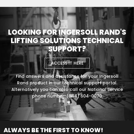
LOOKING FOR INGERSOLL RAND'S
LIFTING SOLUTIONS TECHNICAL
SUPPORT?
ACCESS IT HERE
Find answers and assistance for your Ingersoll
Rand product in our technical support portal.
Alternatively you can also call our National Service
phone number: (844) 604-0070
ALWAYS BE THE FIRST TO KNOW!