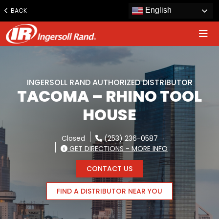
Jump
English
BACK
to
content
INGERSOLL RAND AUTHORIZED DISTRIBUTOR
TACOMA – RHINO TOOL
HOUSE
Closed
(253) 236-0587
GET DIRECTIONS - MORE INFO
CONTACT US
FIND A DISTRIBUTOR NEAR YOU