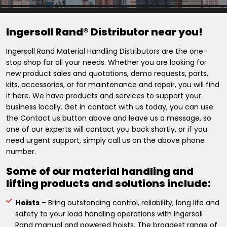
Ingersoll Rand® Distributor near you!
Ingersoll Rand Material Handling Distributors are the one-
stop shop for all your needs. Whether you are looking for
new product sales and quotations, demo requests, parts,
kits, accessories, or for maintenance and repair, you will find
it here. We have products and services to support your
business locally. Get in contact with us today, you can use
the Contact us button above and leave us a message, so
one of our experts will contact you back shortly, or if you
need urgent support, simply call us on the above phone
number.
Some of our material handling and
lifting products and solutions include:
Hoists
– Bring outstanding control, reliability, long life and
safety to your load handling operations with Ingersoll
Rand manual and powered hoists. The broadest range of