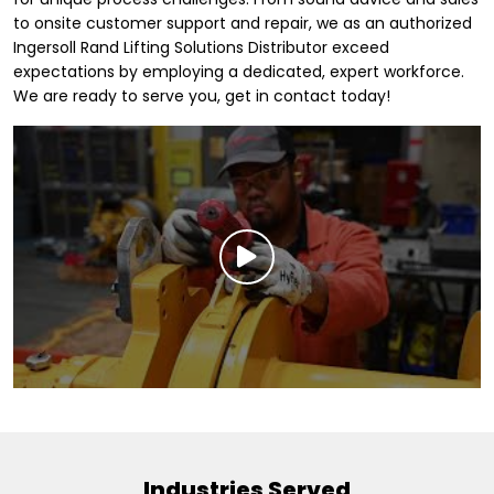
to onsite customer support and repair, we as an authorized
Ingersoll Rand Lifting Solutions Distributor exceed
expectations by employing a dedicated, expert workforce.
We are ready to serve you, get in contact today!
Industries Served