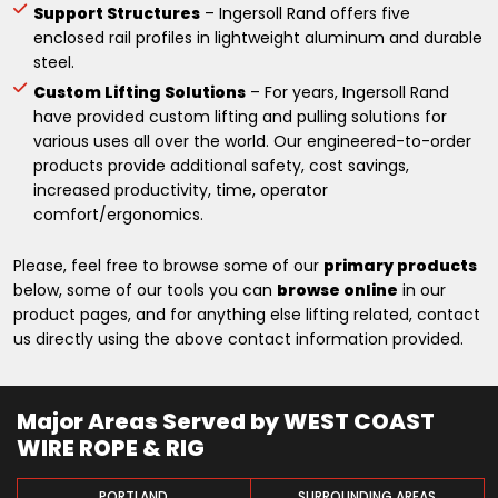
Support Structures
– Ingersoll Rand offers five
enclosed rail profiles in lightweight aluminum and durable
steel.
Custom Lifting Solutions
– For years, Ingersoll Rand
have provided custom lifting and pulling solutions for
various uses all over the world. Our engineered-to-order
products provide additional safety, cost savings,
increased productivity, time, operator
comfort/ergonomics.
Please, feel free to browse some of our
primary products
below, some of our tools you can
browse online
in our
product pages, and for anything else lifting related, contact
us directly using the above contact information provided.
Major Areas Served by WEST COAST
WIRE ROPE & RIG
PORTLAND
SURROUNDING AREAS