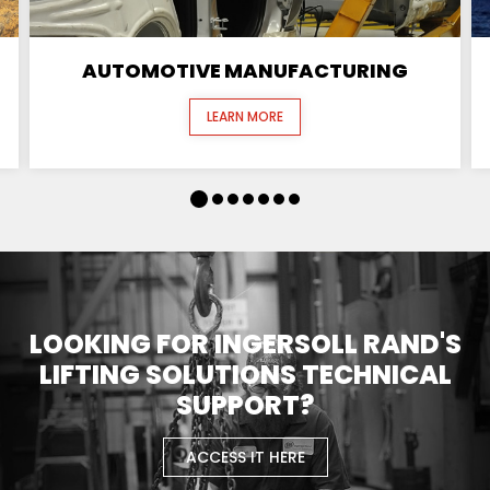
AUTOMOTIVE MANUFACTURING
LEARN MORE
LOOKING FOR INGERSOLL RAND'S
LIFTING SOLUTIONS TECHNICAL
SUPPORT?
ACCESS IT HERE