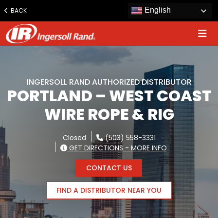
Jump
English
BACK
to
content
INGERSOLL RAND AUTHORIZED DISTRIBUTOR
PORTLAND – WEST COAST
WIRE ROPE & RIG
Closed
(503) 558-3331
GET DIRECTIONS - MORE INFO
CONTACT US
FIND A DISTRIBUTOR NEAR YOU