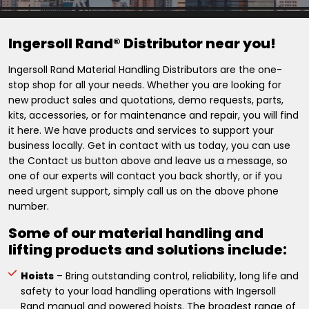
Ingersoll Rand® Distributor near you!
Ingersoll Rand Material Handling Distributors are the one-
stop shop for all your needs. Whether you are looking for
new product sales and quotations, demo requests, parts,
kits, accessories, or for maintenance and repair, you will find
it here. We have products and services to support your
business locally. Get in contact with us today, you can use
the Contact us button above and leave us a message, so
one of our experts will contact you back shortly, or if you
need urgent support, simply call us on the above phone
number.
Some of our material handling and
lifting products and solutions include:
Hoists
– Bring outstanding control, reliability, long life and
safety to your load handling operations with Ingersoll
Rand manual and powered hoists. The broadest range of