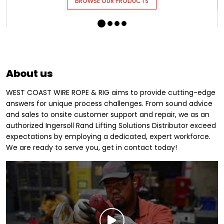
BROWSE OUR PRODUCTS
About us
WEST COAST WIRE ROPE & RIG aims to provide cutting-edge
answers for unique process challenges. From sound advice
and sales to onsite customer support and repair, we as an
authorized Ingersoll Rand Lifting Solutions Distributor exceed
expectations by employing a dedicated, expert workforce.
We are ready to serve you, get in contact today!