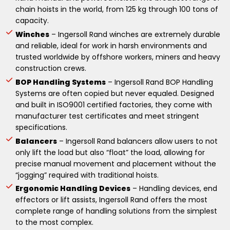
chain hoists in the world, from 125 kg through 100 tons of
capacity.
Winches
– Ingersoll Rand winches are extremely durable
and reliable, ideal for work in harsh environments and
trusted worldwide by offshore workers, miners and heavy
construction crews.
BOP Handling Systems
– Ingersoll Rand BOP Handling
Systems are often copied but never equaled. Designed
and built in ISO9001 certified factories, they come with
manufacturer test certificates and meet stringent
specifications.
Balancers
– Ingersoll Rand balancers allow users to not
only lift the load but also “float” the load, allowing for
precise manual movement and placement without the
“jogging” required with traditional hoists.
Ergonomic Handling Devices
– Handling devices, end
effectors or lift assists, Ingersoll Rand offers the most
complete range of handling solutions from the simplest
to the most complex.