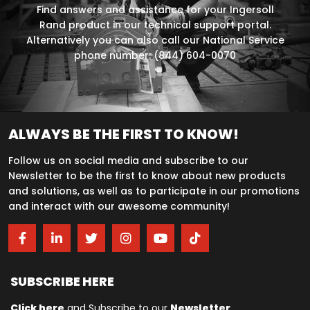
Find answers and assistance for your Ingersoll
Rand product in our technical support portal.
Alternatively you can also call our National Service
phone number: (844) 604-0070
ALWAYS BE THE FIRST TO KNOW!
Follow us on social media and subscribe to our
Newsletter to be the first to know about new products
and solutions, as well as to participate in our promotions
and interact with our awesome community!
SUBSCRIBE HERE
Click here
and Subscribe to our
Newsletter
.