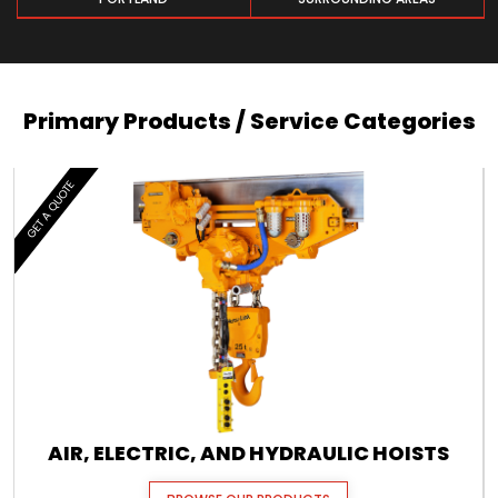
Primary Products / Service Categories
GET A QUOTE
AIR, ELECTRIC, AND HYDRAULIC HOISTS