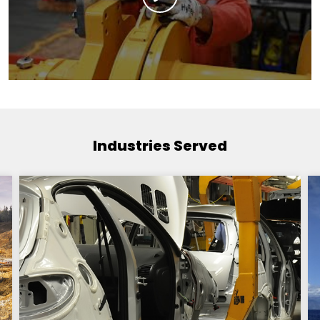
Industries Served