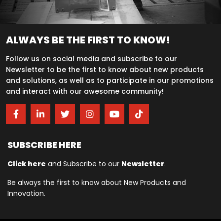
ALWAYS BE THE FIRST TO KNOW!
Follow us on social media and subscribe to our
Newsletter to be the first to know about new products
and solutions, as well as to participate in our promotions
and interact with our awesome community!
SUBSCRIBE HERE
Click here
and Subscribe to our
Newsletter
.
Be always the first to know about New Products and
Innovation.