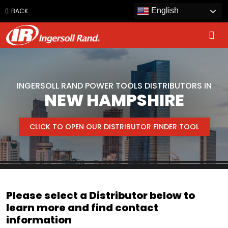
Jump
English
BACK
to
content
INGERSOLL RAND POWER TOOLS DISTRIBUTORS IN
NEW HAMPSHIRE
CLICK TO OPEN OUR DISTRIBUTOR FINDER TOOL
Please select a Distributor below to
learn more and find contact
information