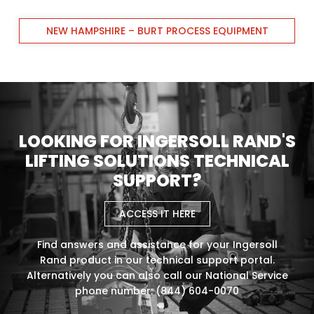
NEW HAMPSHIRE – BURT PROCESS EQUIPMENT
LOOKING FOR INGERSOLL RAND'S
LIFTING SOLUTIONS TECHNICAL
SUPPORT?
ACCESS IT HERE
Find answers and assistance for your Ingersoll
Rand product in our technical support portal.
Alternatively you can also call our National Service
phone number: (844) 604-0070