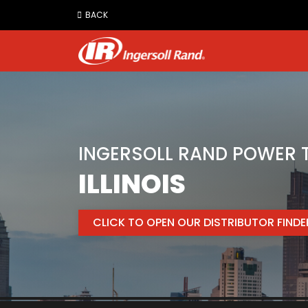
Jump
BACK
to
content
INGERSOLL RAND POWER T
ILLINOIS
CLICK TO OPEN OUR DISTRIBUTOR FIND