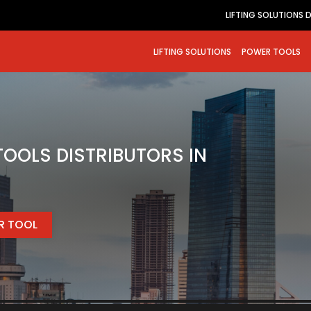
LIFTING SOLUTIONS 
LIFTING SOLUTIONS
POWER TOOLS
OOLS DISTRIBUTORS IN
ER TOOL