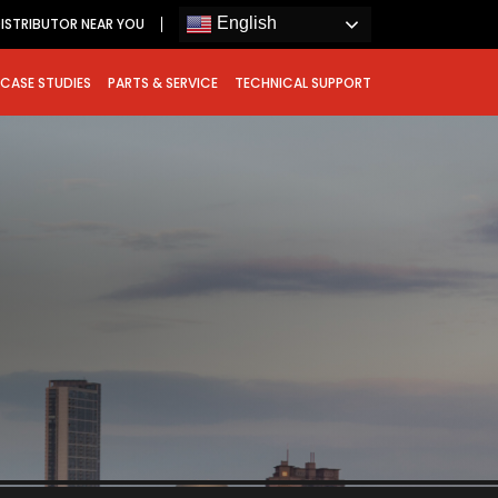
English
DISTRIBUTOR NEAR YOU
CASE STUDIES
PARTS & SERVICE
TECHNICAL SUPPORT