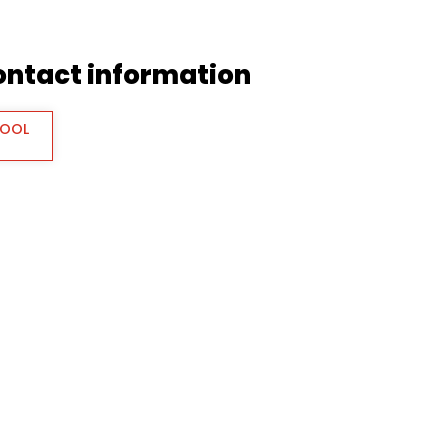
contact information
TOOL