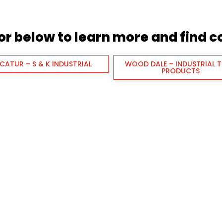
tor below to learn more and find 
CATUR – S & K INDUSTRIAL
WOOD DALE – INDUSTRIAL 
PRODUCTS