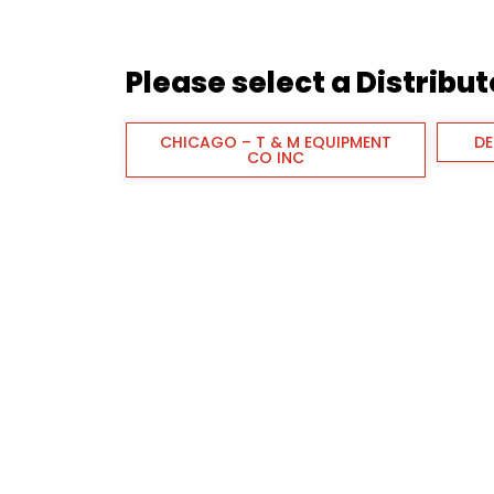
Please select a Distribu
CHICAGO – T & M EQUIPMENT
DE
CO INC